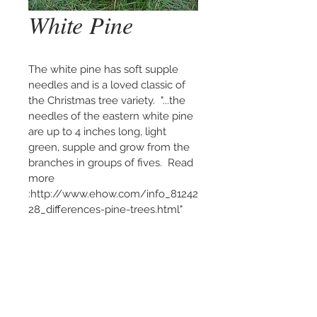
White Pine
The white pine has soft supple 
needles and is a loved classic of 
the Christmas tree variety.  "...the 
needles of the eastern white pine 
are up to 4 inches long, light 
green, supple and grow from the 
branches in groups of fives.  Read 
more 
:http://www.ehow.com/info_81242
28_differences-pine-trees.html"
Please call or text us at:
(502) 216-4338
or
(270) 392-1112